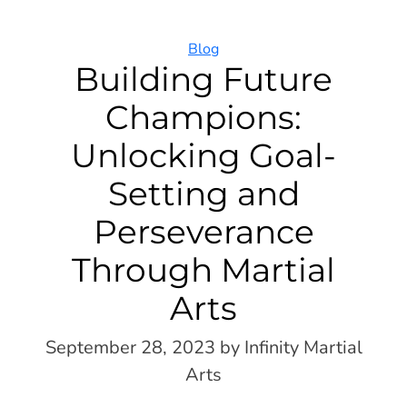
Categories
Blog
Building Future
Champions:
Unlocking Goal-
Setting and
Perseverance
Through Martial
Arts
September 28, 2023
by Infinity Martial
Arts