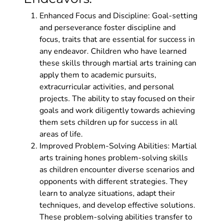
Enhanced Focus and Discipline: Goal-setting
and perseverance foster discipline and
focus, traits that are essential for success in
any endeavor. Children who have learned
these skills through martial arts training can
apply them to academic pursuits,
extracurricular activities, and personal
projects. The ability to stay focused on their
goals and work diligently towards achieving
them sets children up for success in all
areas of life.
Improved Problem-Solving Abilities: Martial
arts training hones problem-solving skills
as children encounter diverse scenarios and
opponents with different strategies. They
learn to analyze situations, adapt their
techniques, and develop effective solutions.
These problem-solving abilities transfer to