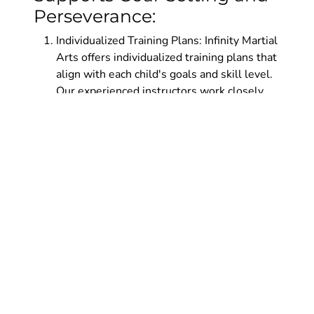
Perseverance:
Individualized Training Plans: Infinity Martial
Arts offers individualized training plans that
align with each child's goals and skill level.
Our experienced instructors work closely
with students to chart their progress and
provide guidance on setting realistic and
achievable goals. This personalized
approach ensures that children stay
motivated and engaged throughout their
martial arts journey.
Supportive Community: Infinity Martial Arts
fosters a supportive community where
children encourage and inspire one another.
By training alongside peers who share
similar aspirations, children develop a sense
of camaraderie and support. This community
reinforces the importance of goal-setting