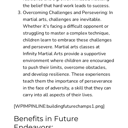
the belief that hard work leads to success.
Overcoming Challenges and Persevering: In
martial arts, challenges are inevitable.
Whether it's facing a difficult opponent or
struggling to master a complex technique,
children learn to embrace these challenges
and persevere. Martial arts classes at
Infinity Martial Arts provide a supportive
environment where children are encouraged
to push their limits, overcome obstacles,
and develop resilience. These experiences
teach them the importance of perseverance
in the face of adversity, a skill that they can
carry into all aspects of their lives.
[WPIMPINLINE:buildingfuturechamps1.png]
Benefits in Future
Endeavors: