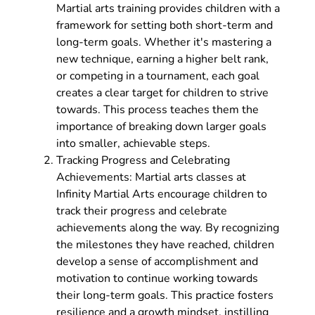
Martial arts training provides children with a
framework for setting both short-term and
long-term goals. Whether it's mastering a
new technique, earning a higher belt rank,
or competing in a tournament, each goal
creates a clear target for children to strive
towards. This process teaches them the
importance of breaking down larger goals
into smaller, achievable steps.
Tracking Progress and Celebrating
Achievements: Martial arts classes at
Infinity Martial Arts encourage children to
track their progress and celebrate
achievements along the way. By recognizing
the milestones they have reached, children
develop a sense of accomplishment and
motivation to continue working towards
their long-term goals. This practice fosters
resilience and a growth mindset, instilling