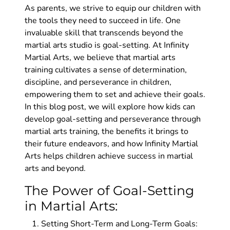
As parents, we strive to equip our children with
the tools they need to succeed in life. One
invaluable skill that transcends beyond the
martial arts studio is goal-setting. At Infinity
Martial Arts, we believe that martial arts
training cultivates a sense of determination,
discipline, and perseverance in children,
empowering them to set and achieve their goals.
In this blog post, we will explore how kids can
develop goal-setting and perseverance through
martial arts training, the benefits it brings to
their future endeavors, and how Infinity Martial
Arts helps children achieve success in martial
arts and beyond.
The Power of Goal-Setting
in Martial Arts:
Setting Short-Term and Long-Term Goals: