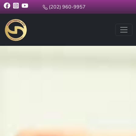
(202) 960-9957