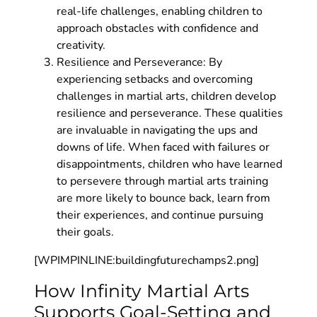
real-life challenges, enabling children to
approach obstacles with confidence and
creativity.
Resilience and Perseverance: By
experiencing setbacks and overcoming
challenges in martial arts, children develop
resilience and perseverance. These qualities
are invaluable in navigating the ups and
downs of life. When faced with failures or
disappointments, children who have learned
to persevere through martial arts training
are more likely to bounce back, learn from
their experiences, and continue pursuing
their goals.
[WPIMPINLINE:buildingfuturechamps2.png]
How Infinity Martial Arts
Supports Goal-Setting and