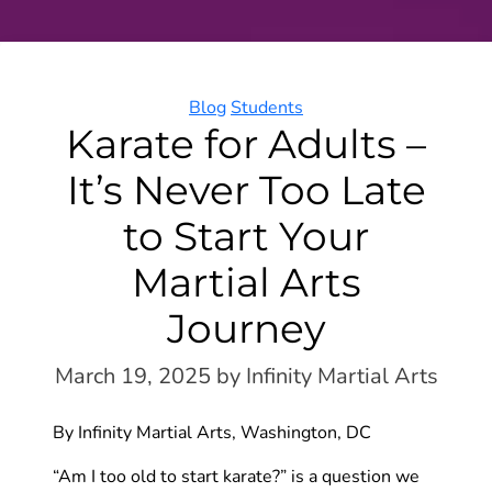
Categories
Blog
Students
Karate for Adults –
It’s Never Too Late
to Start Your
Martial Arts
Journey
March 19, 2025
by Infinity Martial Arts
By Infinity Martial Arts, Washington, DC
“Am I too old to start karate?” is a question we