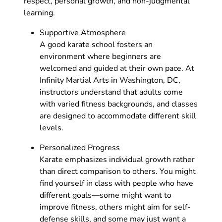
respect, personal growth, and non-judgmental
learning.
Supportive Atmosphere
A good karate school fosters an
environment where beginners are
welcomed and guided at their own pace. At
Infinity Martial Arts in Washington, DC,
instructors understand that adults come
with varied fitness backgrounds, and classes
are designed to accommodate different skill
levels.
Personalized Progress
Karate emphasizes individual growth rather
than direct comparison to others. You might
find yourself in class with people who have
different goals—some might want to
improve fitness, others might aim for self-
defense skills, and some may just want a