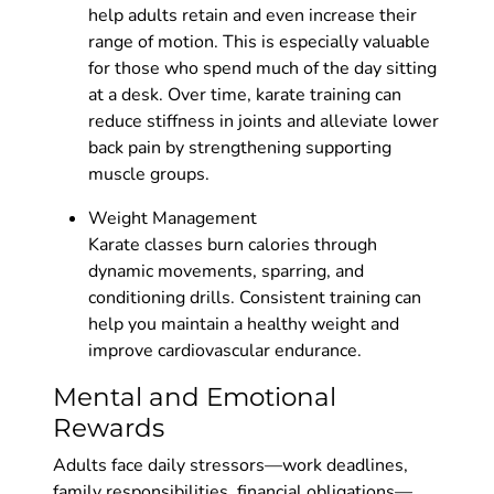
help adults retain and even increase their
range of motion. This is especially valuable
for those who spend much of the day sitting
at a desk. Over time, karate training can
reduce stiffness in joints and alleviate lower
back pain by strengthening supporting
muscle groups.
Weight Management
Karate classes burn calories through
dynamic movements, sparring, and
conditioning drills. Consistent training can
help you maintain a healthy weight and
improve cardiovascular endurance.
Mental and Emotional
Rewards
Adults face daily stressors—work deadlines,
family responsibilities, financial obligations—