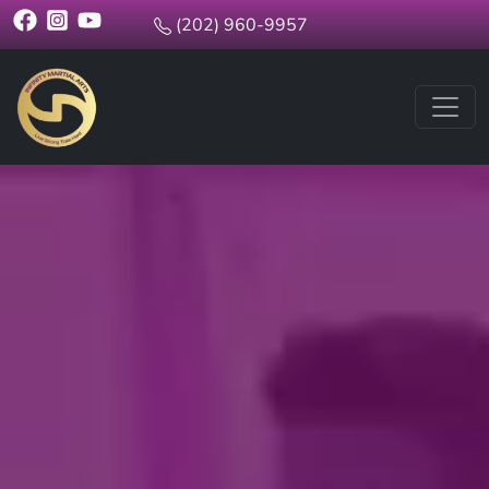
(202) 960-9957