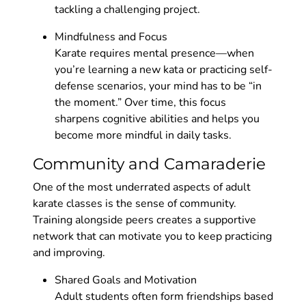
tackling a challenging project.
Mindfulness and Focus
Karate requires mental presence—when
you’re learning a new kata or practicing self-
defense scenarios, your mind has to be “in
the moment.” Over time, this focus
sharpens cognitive abilities and helps you
become more mindful in daily tasks.
Community and Camaraderie
One of the most underrated aspects of adult
karate classes is the sense of community.
Training alongside peers creates a supportive
network that can motivate you to keep practicing
and improving.
Shared Goals and Motivation
Adult students often form friendships based