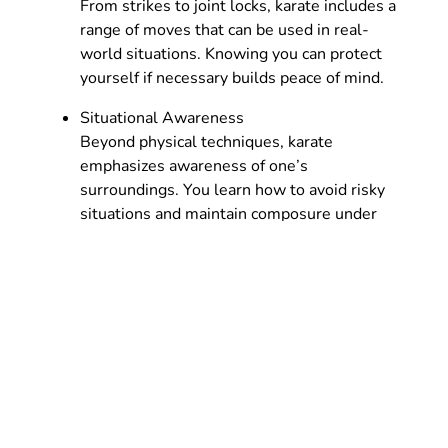
From strikes to joint locks, karate includes a
range of moves that can be used in real-
world situations. Knowing you can protect
yourself if necessary builds peace of mind.
Situational Awareness
Beyond physical techniques, karate
emphasizes awareness of one’s
surroundings. You learn how to avoid risky
situations and maintain composure under
pressure, critical skills for personal safety.
Karate for Seniors
While some seniors may feel hesitant about
starting a martial art later in life, the benefits can
be profound. Properly adapted karate training
can improve balance, reduce the risk of falls, and
keep the mind sharp.