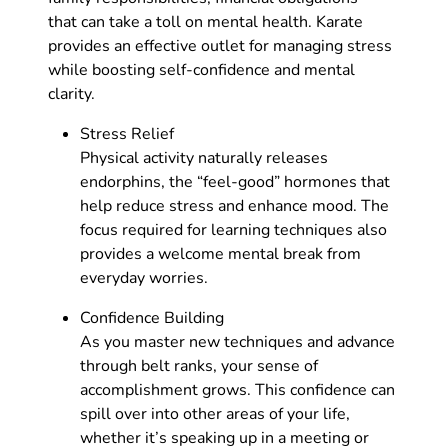
that can take a toll on mental health. Karate
provides an effective outlet for managing stress
while boosting self-confidence and mental
clarity.
Stress Relief
Physical activity naturally releases
endorphins, the “feel-good” hormones that
help reduce stress and enhance mood. The
focus required for learning techniques also
provides a welcome mental break from
everyday worries.
Confidence Building
As you master new techniques and advance
through belt ranks, your sense of
accomplishment grows. This confidence can
spill over into other areas of your life,
whether it’s speaking up in a meeting or