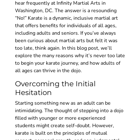
hear frequently at Infinity Martial Arts in
Washington, DC. The answer is a resounding
“No!” Karate is a dynamic, inclusive martial art
that offers benefits for individuals of all ages,
including adults and seniors. If you’ve always
been curious about martial arts but felt it was
too late, think again. In this blog post, we’ll
explore the many reasons why it’s never too late
to begin your karate journey, and how adults of
all ages can thrive in the dojo.
Overcoming the Initial
Hesitation
Starting something new as an adult can be
intimidating. The thought of stepping into a dojo
filled with younger or more experienced
students might create self-doubt. However,
karate is built on the principles of mutual