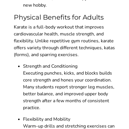
new hobby.
Physical Benefits for Adults
Karate is a full-body workout that improves
cardiovascular health, muscle strength, and
flexibility. Unlike repetitive gym routines, karate
offers variety through different techniques, katas
(forms), and sparring exercises.
Strength and Conditioning
Executing punches, kicks, and blocks builds
core strength and hones your coordination.
Many students report stronger leg muscles,
better balance, and improved upper body
strength after a few months of consistent
practice.
Flexibility and Mobility
Warm-up drills and stretching exercises can