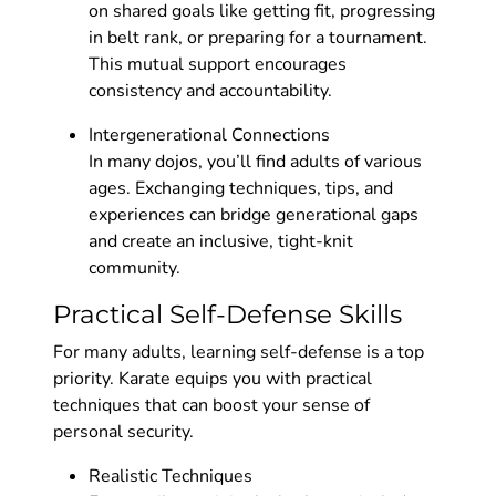
on shared goals like getting fit, progressing
in belt rank, or preparing for a tournament.
This mutual support encourages
consistency and accountability.
Intergenerational Connections
In many dojos, you’ll find adults of various
ages. Exchanging techniques, tips, and
experiences can bridge generational gaps
and create an inclusive, tight-knit
community.
Practical Self-Defense Skills
For many adults, learning self-defense is a top
priority. Karate equips you with practical
techniques that can boost your sense of
personal security.
Realistic Techniques