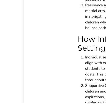
Resilience 
martial arts
in navigatin
children who
bounce back,
How Inf
Setting
Individualize
align with e
students to 
goals. This
throughout t
Supportive 
children enc
aspirations
reinforces 