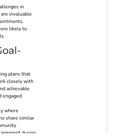
allenges in
 are invaluable
pointments,
ore likely to
ls.
Goal-
ning plans that
ork closely with
and achievable
nd engaged
ity where
ho share similar
ommunity
uragement during