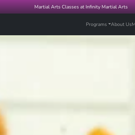
Martial Arts Classes at Infinity Martial Arts
Programs
About Us
M