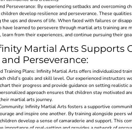
and Perseverance: By experiencing setbacks and overcoming ch
, children develop resilience and perseverance. These qualities
g the ups and downs of life. When faced with failures or disap
 have learned to persevere through martial arts training are m
 learn from their experiences, and continue pursuing their goa
inity Martial Arts Supports 
 and Perseverance:
d Training Plans: Infinity Martial Arts offers individualized trai
ach child’s goals and skill level. Our experienced instructors w
chart their progress and provide guidance on setting realistic 
 personalized approach ensures that children stay motivated a
heir martial arts journey.
Community: Infinity Martial Arts fosters a supportive commun
ourage and inspire one another. By training alongside peers w
, children develop a sense of camaraderie and support. This c
the importance of goal-setting and provides a network of enco