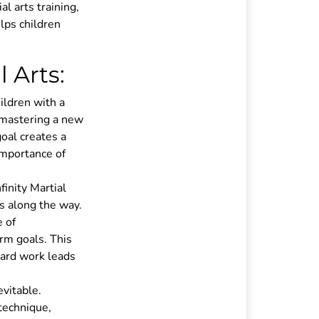
l arts training,
elps children
 Arts:
ildren with a
 mastering a new
goal creates a
importance of
finity Martial
s along the way.
 of
rm goals. This
 hard work leads
evitable.
 technique,