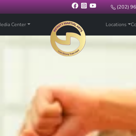
(202) 9
edia Center
Locations
Co