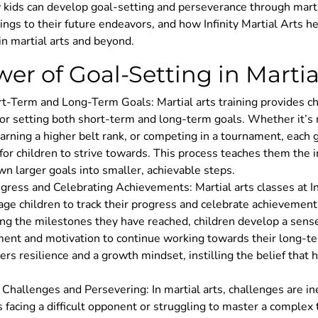
 kids can develop goal-setting and perseverance through martia
rings to their future endeavors, and how Infinity Martial Arts h
in martial arts and beyond.
er of Goal-Setting in Martial
t-Term and Long-Term Goals: Martial arts training provides ch
or setting both short-term and long-term goals. Whether it’s
arning a higher belt rank, or competing in a tournament, each 
 for children to strive towards. This process teaches them the 
n larger goals into smaller, achievable steps.
gress and Celebrating Achievements: Martial arts classes at In
ge children to track their progress and celebrate achievement
ing the milestones they have reached, children develop a sense
ent and motivation to continue working towards their long-te
ters resilience and a growth mindset, instilling the belief that
hallenges and Persevering: In martial arts, challenges are in
 facing a difficult opponent or struggling to master a complex