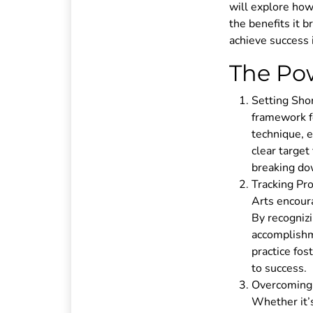
will explore how
the benefits it b
achieve success 
The Pow
Setting Shor
framework f
technique, e
clear target
breaking dow
Tracking Pro
Arts encoura
By recogniz
accomplishm
practice fos
to success.
Overcoming C
Whether it’s