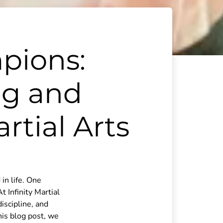
pions:
ng and
tial Arts
in life. One
t Infinity Martial
discipline, and
his blog post, we