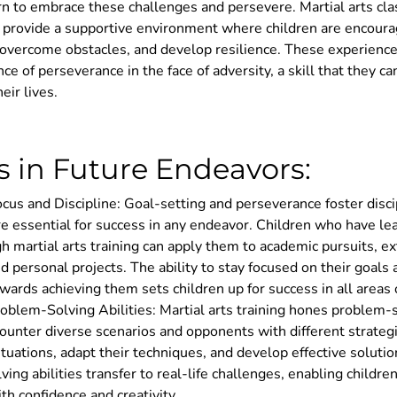
rn to embrace these challenges and persevere. Martial arts clas
s provide a supportive environment where children are encour
, overcome obstacles, and develop resilience. These experienc
ce of perseverance in the face of adversity, a skill that they can
eir lives.
s in Future Endeavors:
us and Discipline: Goal-setting and perseverance foster disci
are essential for success in any endeavor. Children who have l
gh martial arts training can apply them to academic pursuits, ex
and personal projects. The ability to stay focused on their goals
owards achieving them sets children up for success in all areas o
blem-Solving Abilities: Martial arts training hones problem-so
ounter diverse scenarios and opponents with different strateg
ituations, adapt their techniques, and develop effective soluti
ing abilities transfer to real-life challenges, enabling childre
th confidence and creativity.