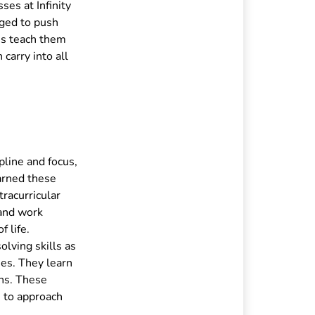
ses at Infinity
aged to push
es teach them
 carry into all
pline and focus,
earned these
tracurricular
 and work
f life.
lving skills as
ies. They learn
ons. These
n to approach