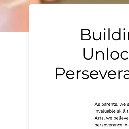
Build
Unloc
Persever
As parents, we s
invaluable skill 
Arts, we believe 
perseverance in 