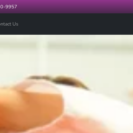
60-9957
ntact Us