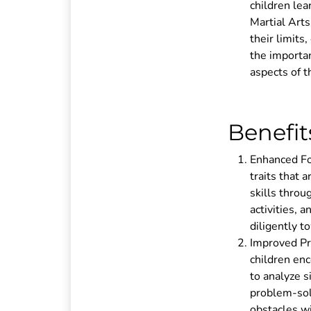
children lea
Martial Art
their limits
the importan
aspects of th
Benefit
Enhanced Foc
traits that 
skills throu
activities, 
diligently t
Improved Pro
children enc
to analyze s
problem-solv
obstacles wi