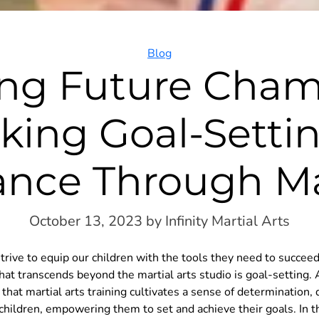
Categories
Blog
ing Future Cham
king Goal-Setti
ance Through Mar
October 13, 2023
by Infinity Martial Arts
trive to equip our children with the tools they need to succeed 
that transcends beyond the martial arts studio is goal-setting. A
that martial arts training cultivates a sense of determination, 
children, empowering them to set and achieve their goals. In t