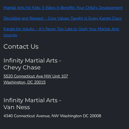
Martial Arts for Kids: 5 Ways It Benefits Your Child’s Development
Discipline and Respect – Core Values Taught in Every Karate Class
Karate for Adults – It’s Never Too Late to Start Your Martial Arts
Journey
Contact Us
Infinity Martial Arts -
Chevy Chase
5520 Connecticut Ave NW Unit 107
Washington, DC 20015
Infinity Martial Arts -
Van Ness
4340 Connecticut Avenue, NW Washington DC 20008