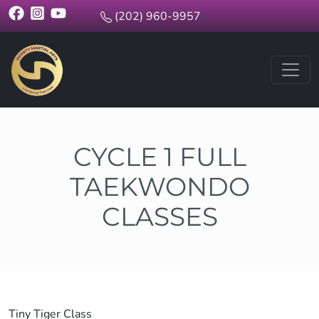
(202) 960-9957
CYCLE 1 FULL
TAEKWONDO
CLASSES
Tiny Tiger Class