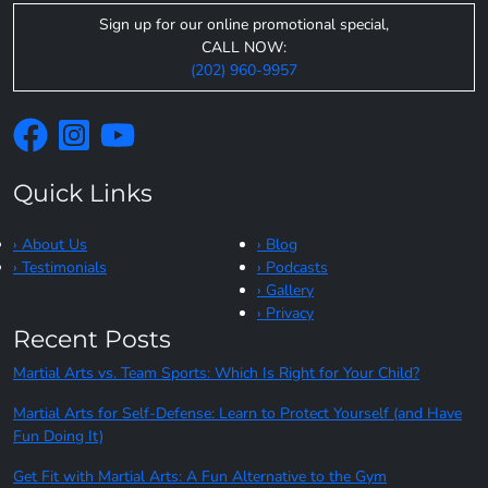
Sign up for our online promotional special,
CALL NOW:
(202) 960-9957
Quick Links
› About Us
› Blog
› Testimonials
› Podcasts
› Gallery
› Privacy
Recent Posts
Martial Arts vs. Team Sports: Which Is Right for Your Child?
Martial Arts for Self-Defense: Learn to Protect Yourself (and Have
Fun Doing It)
Get Fit with Martial Arts: A Fun Alternative to the Gym