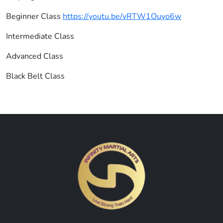
Beginner Class
https://youtu.be/vRTW1Ouyo6w
Intermediate Class
Advanced Class
Black Belt Class