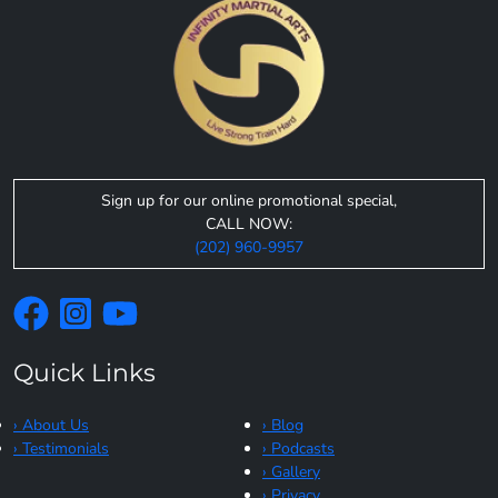
Sign up for our online promotional special,
CALL NOW:
(202) 960-9957
Quick Links
› About Us
› Blog
› Testimonials
› Podcasts
› Gallery
› Privacy