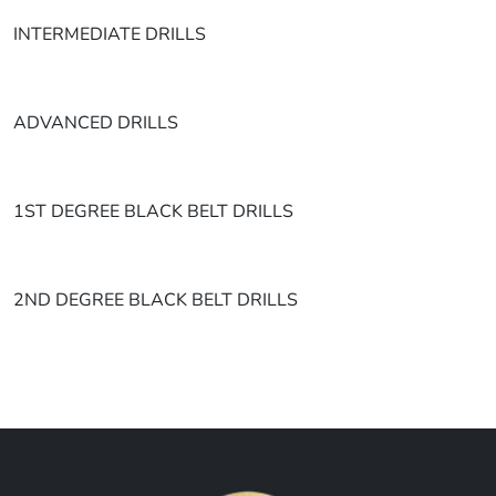
INTERMEDIATE DRILLS
ADVANCED DRILLS
1ST DEGREE BLACK BELT DRILLS
2ND DEGREE BLACK BELT DRILLS