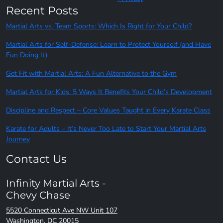
Recent Posts
Martial Arts vs. Team Sports: Which Is Right for Your Child?
Martial Arts for Self-Defense: Learn to Protect Yourself (and Have
Fun Doing It)
Get Fit with Martial Arts: A Fun Alternative to the Gym
Martial Arts for Kids: 5 Ways It Benefits Your Child’s Development
Discipline and Respect – Core Values Taught in Every Karate Class
Karate for Adults – It’s Never Too Late to Start Your Martial Arts
Journey
Contact Us
Infinity Martial Arts -
Chevy Chase
5520 Connecticut Ave NW Unit 107
Washington, DC 20015