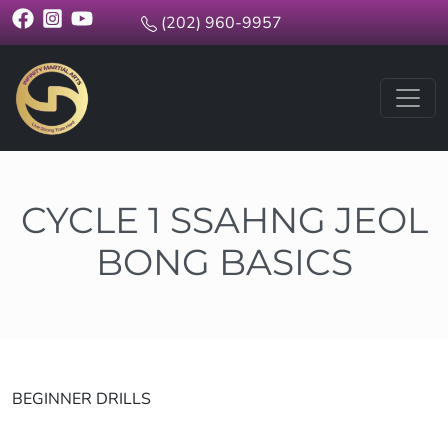
(202) 960-9957
CYCLE 1 SSAHNG JEOL
BONG BASICS
BEGINNER DRILLS