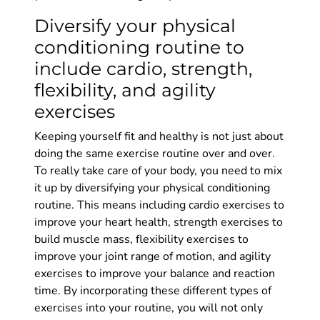
Diversify your physical
conditioning routine to
include cardio, strength,
flexibility, and agility
exercises
Keeping yourself fit and healthy is not just about
doing the same exercise routine over and over.
To really take care of your body, you need to mix
it up by diversifying your physical conditioning
routine. This means including cardio exercises to
improve your heart health, strength exercises to
build muscle mass, flexibility exercises to
improve your joint range of motion, and agility
exercises to improve your balance and reaction
time. By incorporating these different types of
exercises into your routine, you will not only