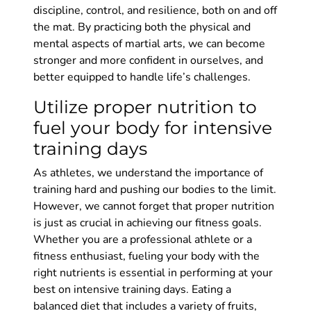
discipline, control, and resilience, both on and off
the mat. By practicing both the physical and
mental aspects of martial arts, we can become
stronger and more confident in ourselves, and
better equipped to handle life’s challenges.
Utilize proper nutrition to
fuel your body for intensive
training days
As athletes, we understand the importance of
training hard and pushing our bodies to the limit.
However, we cannot forget that proper nutrition
is just as crucial in achieving our fitness goals.
Whether you are a professional athlete or a
fitness enthusiast, fueling your body with the
right nutrients is essential in performing at your
best on intensive training days. Eating a
balanced diet that includes a variety of fruits,