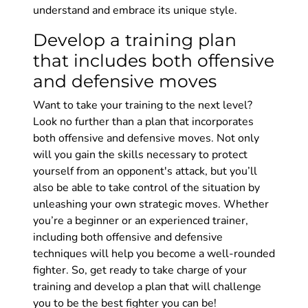
understand and embrace its unique style.
Develop a training plan
that includes both offensive
and defensive moves
Want to take your training to the next level?
Look no further than a plan that incorporates
both offensive and defensive moves. Not only
will you gain the skills necessary to protect
yourself from an opponent's attack, but you’ll
also be able to take control of the situation by
unleashing your own strategic moves. Whether
you’re a beginner or an experienced trainer,
including both offensive and defensive
techniques will help you become a well-rounded
fighter. So, get ready to take charge of your
training and develop a plan that will challenge
you to be the best fighter you can be!