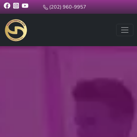
(202) 960-9957