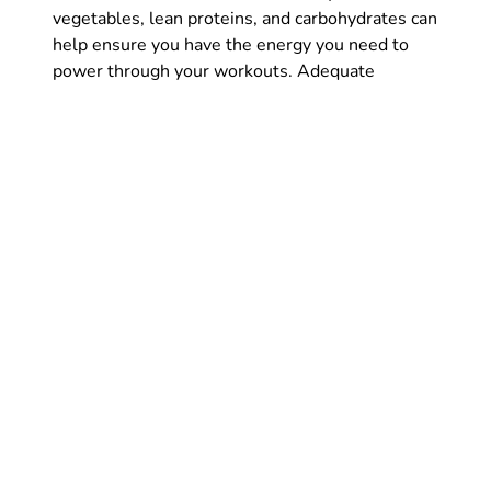
vegetables, lean proteins, and carbohydrates can
help ensure you have the energy you need to
power through your workouts. Adequate
hydration is also crucial to keep your body
functioning at its best. So, let’s make sure we
are not only hitting the gym hard but also fueling
our bodies with the proper nutrition to maximize
our results.
Get plenty of rest in order
to be fresh on test day –
both mentally and
physically
In order to conquer test day with ease, it’s
crucial that you prioritize getting plenty of rest
beforehand. Not only will a good night’s sleep
help you feel physically refreshed, but it will