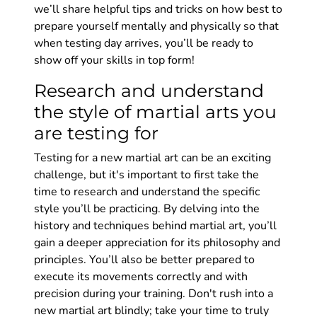
we’ll share helpful tips and tricks on how best to
prepare yourself mentally and physically so that
when testing day arrives, you’ll be ready to
show off your skills in top form!
Research and understand
the style of martial arts you
are testing for
Testing for a new martial art can be an exciting
challenge, but it's important to first take the
time to research and understand the specific
style you’ll be practicing. By delving into the
history and techniques behind martial art, you’ll
gain a deeper appreciation for its philosophy and
principles. You’ll also be better prepared to
execute its movements correctly and with
precision during your training. Don't rush into a
new martial art blindly; take your time to truly