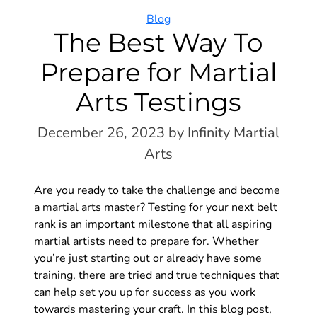
Categories
Blog
The Best Way To
Prepare for Martial
Arts Testings
December 26, 2023
by Infinity Martial
Arts
Are you ready to take the challenge and become
a martial arts master? Testing for your next belt
rank is an important milestone that all aspiring
martial artists need to prepare for. Whether
you’re just starting out or already have some
training, there are tried and true techniques that
can help set you up for success as you work
towards mastering your craft. In this blog post,