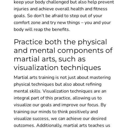
keep your body challenged but also help prevent
injuries and achieve overall health and fitness
goals. So don’t be afraid to step out of your
comfort zone and try new things – you and your
body will reap the benefits.
Practice both the physical
and mental components of
martial arts, such as
visualization techniques
Martial arts training is not just about mastering
physical techniques but also about refining
mental skills. Visualization techniques are an
integral part of this practice, allowing us to
visualize our goals and improve our focus. By
training our minds to think positively and
visualize success, we can achieve our desired
outcomes. Additionally, martial arts teaches us