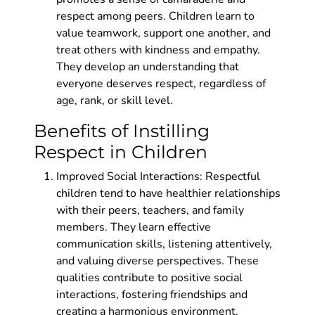
respect among peers. Children learn to
value teamwork, support one another, and
treat others with kindness and empathy.
They develop an understanding that
everyone deserves respect, regardless of
age, rank, or skill level.
Benefits of Instilling
Respect in Children
Improved Social Interactions: Respectful
children tend to have healthier relationships
with their peers, teachers, and family
members. They learn effective
communication skills, listening attentively,
and valuing diverse perspectives. These
qualities contribute to positive social
interactions, fostering friendships and
creating a harmonious environment.