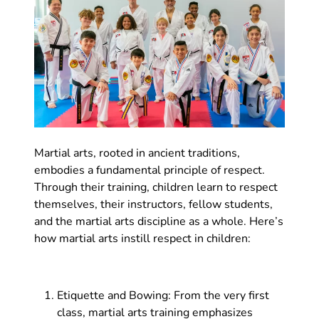
Martial arts, rooted in ancient traditions,
embodies a fundamental principle of respect.
Through their training, children learn to respect
themselves, their instructors, fellow students,
and the martial arts discipline as a whole. Here’s
how martial arts instill respect in children:
Etiquette and Bowing: From the very first
class, martial arts training emphasizes