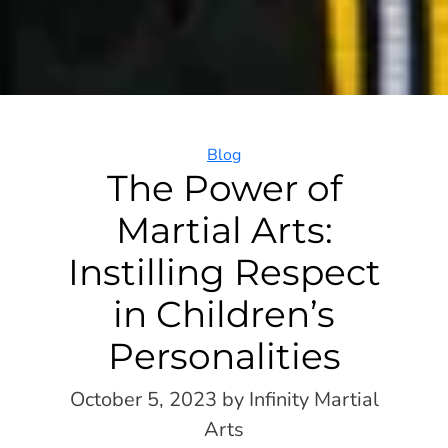
Categories
Blog
The Power of
Martial Arts:
Instilling Respect
in Children’s
Personalities
October 5, 2023
by Infinity Martial
Arts