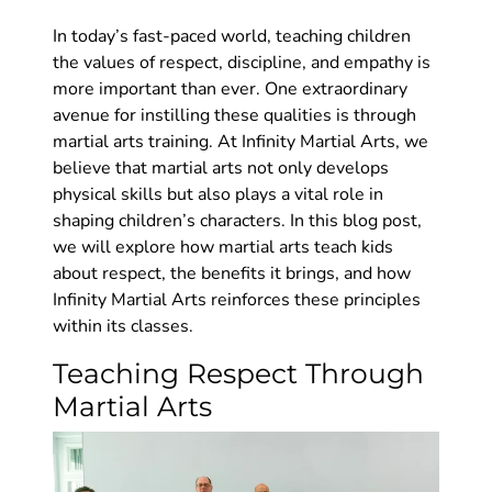
In today’s fast-paced world, teaching children
the values of respect, discipline, and empathy is
more important than ever. One extraordinary
avenue for instilling these qualities is through
martial arts training. At Infinity Martial Arts, we
believe that martial arts not only develops
physical skills but also plays a vital role in
shaping children’s characters. In this blog post,
we will explore how martial arts teach kids
about respect, the benefits it brings, and how
Infinity Martial Arts reinforces these principles
within its classes.
Teaching Respect Through
Martial Arts