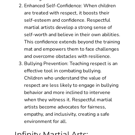
Enhanced Self-Confidence: When children
are treated with respect, it boosts their
self-esteem and confidence. Respectful
martial artists develop a strong sense of
self-worth and believe in their own abilities.
This confidence extends beyond the training
mat and empowers them to face challenges
and overcome obstacles with resilience.
Bullying Prevention: Teaching respect is an
effective tool in combating bullying.
Children who understand the value of
respect are less likely to engage in bullying
behavior and more inclined to intervene
when they witness it. Respectful martial
artists become advocates for fairness,
empathy, and inclusivity, creating a safe
environment for all.
Infinity Martial Arts: