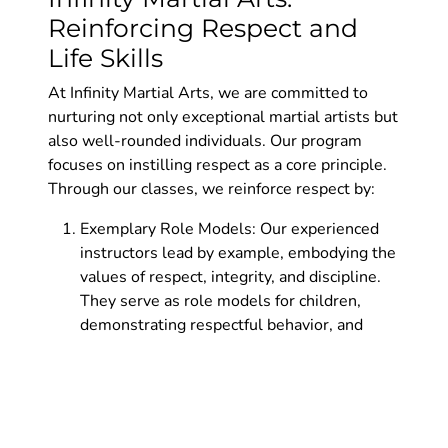
Reinforcing Respect and
Life Skills
At Infinity Martial Arts, we are committed to
nurturing not only exceptional martial artists but
also well-rounded individuals. Our program
focuses on instilling respect as a core principle.
Through our classes, we reinforce respect by:
Exemplary Role Models: Our experienced
instructors lead by example, embodying the
values of respect, integrity, and discipline.
They serve as role models for children,
demonstrating respectful behavior, and
fostering an atmosphere of mutual
admiration.
Structured Curriculum: Our curriculum is
designed to develop respect in children at
every level. We incorporate activities,