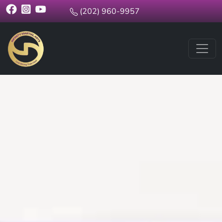
(202) 960-9957