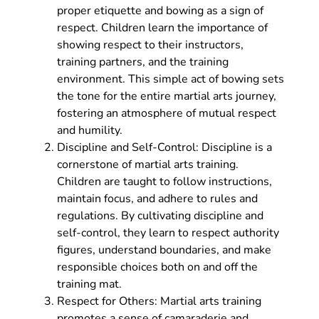
proper etiquette and bowing as a sign of
respect. Children learn the importance of
showing respect to their instructors,
training partners, and the training
environment. This simple act of bowing sets
the tone for the entire martial arts journey,
fostering an atmosphere of mutual respect
and humility.
Discipline and Self-Control: Discipline is a
cornerstone of martial arts training.
Children are taught to follow instructions,
maintain focus, and adhere to rules and
regulations. By cultivating discipline and
self-control, they learn to respect authority
figures, understand boundaries, and make
responsible choices both on and off the
training mat.
Respect for Others: Martial arts training
promotes a sense of camaraderie and