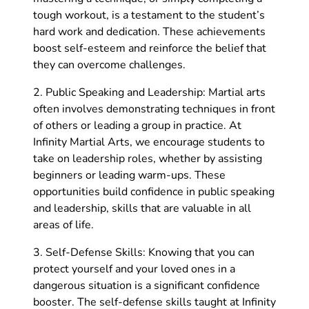
tough workout, is a testament to the student’s
hard work and dedication. These achievements
boost self-esteem and reinforce the belief that
they can overcome challenges.
2. Public Speaking and Leadership: Martial arts
often involves demonstrating techniques in front
of others or leading a group in practice. At
Infinity Martial Arts, we encourage students to
take on leadership roles, whether by assisting
beginners or leading warm-ups. These
opportunities build confidence in public speaking
and leadership, skills that are valuable in all
areas of life.
3. Self-Defense Skills: Knowing that you can
protect yourself and your loved ones in a
dangerous situation is a significant confidence
booster. The self-defense skills taught at Infinity