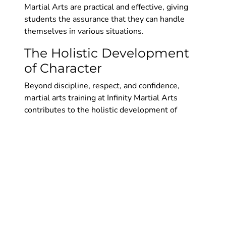
Martial Arts are practical and effective, giving
students the assurance that they can handle
themselves in various situations.
The Holistic Development
of Character
Beyond discipline, respect, and confidence,
martial arts training at Infinity Martial Arts
contributes to the holistic development of
character. Students learn values such as
humility, integrity, and perseverance, which
shape them into well-rounded individuals.
Character Development:
1. Humility: Martial arts teaches that there is
always something new to learn, regardless of
your skill level. This humility keeps students
grounded and open to continuous improvement.