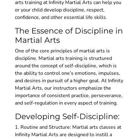
arts training at Infinity Martial Arts can help you
or your child develop discipline, respect,
confidence, and other essential life skills.
The Essence of Discipline in
Martial Arts
One of the core principles of martial arts is
discipline. Martial arts training is structured
around the concept of self-discipline, which is
the ability to control one’s emotions, impulses,
and desires in pursuit of a higher goal. At Infinity
Martial Arts, our instructors emphasize the
importance of consistent practice, perseverance,
and self-regulation in every aspect of training.
Developing Self-Discipline:
1. Routine and Structure: Martial arts classes at
Infinity Martial Arts are designed to instill a