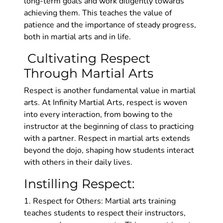
long-term goals and work diligently towards
achieving them. This teaches the value of
patience and the importance of steady progress,
both in martial arts and in life.
Cultivating Respect
Through Martial Arts
Respect is another fundamental value in martial
arts. At Infinity Martial Arts, respect is woven
into every interaction, from bowing to the
instructor at the beginning of class to practicing
with a partner. Respect in martial arts extends
beyond the dojo, shaping how students interact
with others in their daily lives.
Instilling Respect:
1. Respect for Others: Martial arts training
teaches students to respect their instructors,