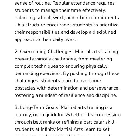
sense of routine. Regular attendance requires
students to manage their time effectively,
balancing school, work, and other commitments.
This structure encourages students to prioritize
their responsibilities and develop a disciplined
approach to their daily lives.
2. Overcoming Challenges: Martial arts training
presents various challenges, from mastering
complex techniques to enduring physically
demanding exercises. By pushing through these
challenges, students learn to overcome
obstacles with determination and perseverance,
fostering a mindset of resilience and discipline.
3. Long-Term Goals: Martial arts training is a
journey, not a quick fix. Whether it’s progressing
through belt ranks or refining a particular skill,
students at Infinity Martial Arts learn to set