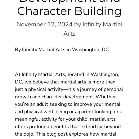
Character Building
November 12, 2024
by Infinity Martial
Arts
By Infinity Martial Arts in Washington, DC
At Infinity Martial Arts, located in Washington,
DC, we believe that martial arts is more than
just a physical activity—it’s a journey of personal
growth and character development. Whether
you’re an adult seeking to improve your mental
and physical well-being or a parent looking for a
meaningful activity for your child, martial arts
offers profound benefits that extend far beyond
the dojo. This blog post explores how martial