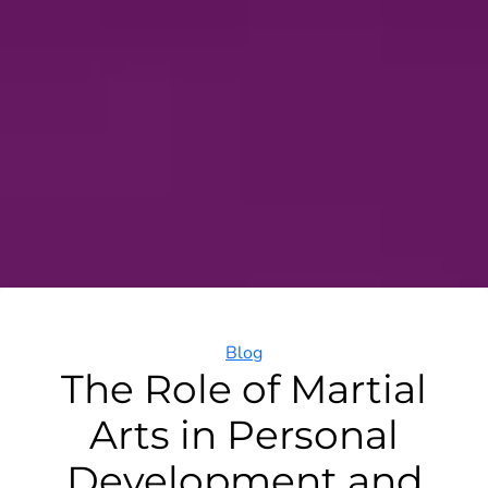
Categories
Blog
The Role of Martial
Arts in Personal
Development and