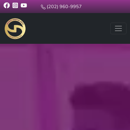
(202) 960-9957