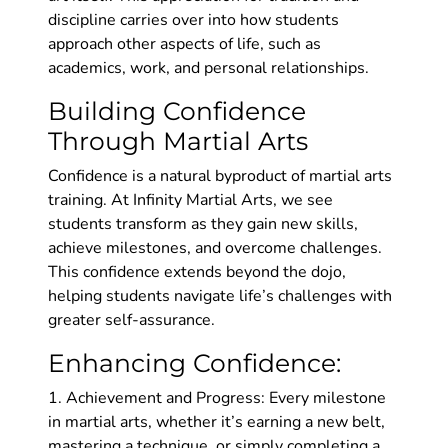
discipline carries over into how students
approach other aspects of life, such as
academics, work, and personal relationships.
Building Confidence
Through Martial Arts
Confidence is a natural byproduct of martial arts
training. At Infinity Martial Arts, we see
students transform as they gain new skills,
achieve milestones, and overcome challenges.
This confidence extends beyond the dojo,
helping students navigate life’s challenges with
greater self-assurance.
Enhancing Confidence:
1. Achievement and Progress: Every milestone
in martial arts, whether it’s earning a new belt,
mastering a technique, or simply completing a