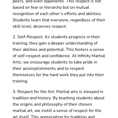
peers, and even opponents. This respect is not
based on fear or hierarchy but on mutual
recognition of each other’s efforts and abilities.
Students learn that everyone, regardless of their
skill level, deserves respect.
2. Self-Respect: As students progress in their
training, they gain a deeper understanding of
their abilities and potential. This fosters a sense
of self-respect and confidence. At Infinity Martial
Arts, we encourage students to take pride in
their accomplishments and to respect
themselves for the hard work they put into their
training.
3. Respect for the Art: Martial arts is steeped in
tradition and history. By teaching students about
the origins and philosophy of their chosen
martial art, we instill a sense of respect for the
art itself. This appreciation for tradition and