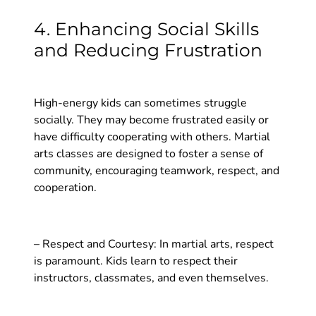
4. Enhancing Social Skills
and Reducing Frustration
High-energy kids can sometimes struggle
socially. They may become frustrated easily or
have difficulty cooperating with others. Martial
arts classes are designed to foster a sense of
community, encouraging teamwork, respect, and
cooperation.
– Respect and Courtesy: In martial arts, respect
is paramount. Kids learn to respect their
instructors, classmates, and even themselves.
Through bowing, listening, and cooperating with
others, children learn the importance of treating