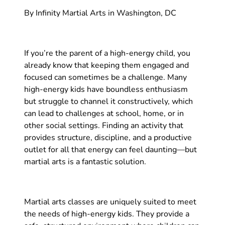
By Infinity Martial Arts in Washington, DC
If you’re the parent of a high-energy child, you
already know that keeping them engaged and
focused can sometimes be a challenge. Many
high-energy kids have boundless enthusiasm
but struggle to channel it constructively, which
can lead to challenges at school, home, or in
other social settings. Finding an activity that
provides structure, discipline, and a productive
outlet for all that energy can feel daunting—but
martial arts is a fantastic solution.
Martial arts classes are uniquely suited to meet
the needs of high-energy kids. They provide a