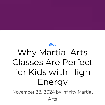
Categories
Blog
Why Martial Arts
Classes Are Perfect
for Kids with High
Energy
November 28, 2024
by Infinity Martial
Arts