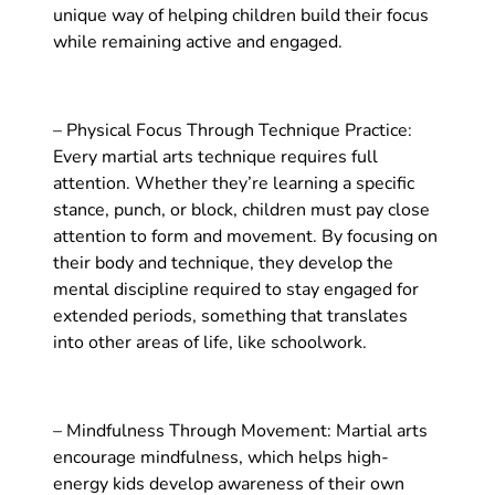
unique way of helping children build their focus
while remaining active and engaged.
– Physical Focus Through Technique Practice:
Every martial arts technique requires full
attention. Whether they’re learning a specific
stance, punch, or block, children must pay close
attention to form and movement. By focusing on
their body and technique, they develop the
mental discipline required to stay engaged for
extended periods, something that translates
into other areas of life, like schoolwork.
– Mindfulness Through Movement: Martial arts
encourage mindfulness, which helps high-
energy kids develop awareness of their own