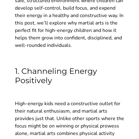
safe, structured environment where children can
develop self-control, build focus, and expend
their energy in a healthy and constructive way. In
this post, we’ll explore why martial arts is the
perfect fit for high-energy children and how it
helps them grow into confident, disciplined, and
well-rounded individuals.
1. Channeling Energy
Positively
High-energy kids need a constructive outlet for
their natural enthusiasm, and martial arts
provides just that. Unlike other sports where the
focus might be on winning or physical prowess
alone, martial arts combines physical activity