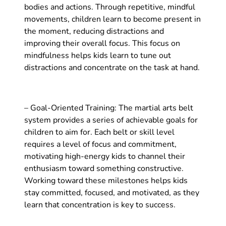
bodies and actions. Through repetitive, mindful
movements, children learn to become present in
the moment, reducing distractions and
improving their overall focus. This focus on
mindfulness helps kids learn to tune out
distractions and concentrate on the task at hand.
– Goal-Oriented Training: The martial arts belt
system provides a series of achievable goals for
children to aim for. Each belt or skill level
requires a level of focus and commitment,
motivating high-energy kids to channel their
enthusiasm toward something constructive.
Working toward these milestones helps kids
stay committed, focused, and motivated, as they
learn that concentration is key to success.