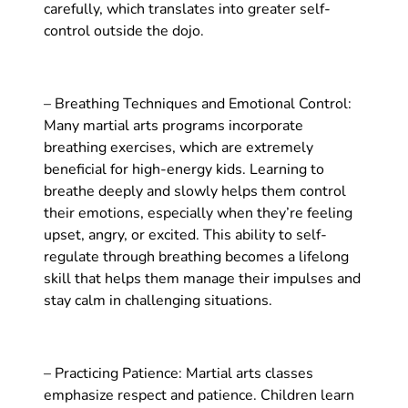
carefully, which translates into greater self-
control outside the dojo.
– Breathing Techniques and Emotional Control:
Many martial arts programs incorporate
breathing exercises, which are extremely
beneficial for high-energy kids. Learning to
breathe deeply and slowly helps them control
their emotions, especially when they’re feeling
upset, angry, or excited. This ability to self-
regulate through breathing becomes a lifelong
skill that helps them manage their impulses and
stay calm in challenging situations.
– Practicing Patience: Martial arts classes
emphasize respect and patience. Children learn