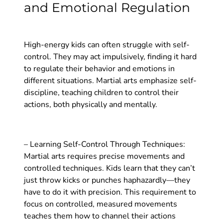
and Emotional Regulation
High-energy kids can often struggle with self-
control. They may act impulsively, finding it hard
to regulate their behavior and emotions in
different situations. Martial arts emphasize self-
discipline, teaching children to control their
actions, both physically and mentally.
– Learning Self-Control Through Techniques:
Martial arts requires precise movements and
controlled techniques. Kids learn that they can’t
just throw kicks or punches haphazardly—they
have to do it with precision. This requirement to
focus on controlled, measured movements
teaches them how to channel their actions