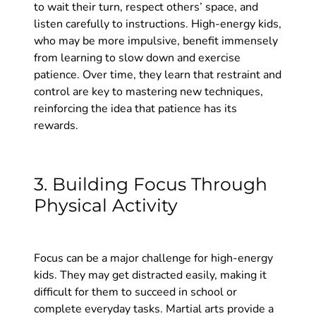
to wait their turn, respect others’ space, and
listen carefully to instructions. High-energy kids,
who may be more impulsive, benefit immensely
from learning to slow down and exercise
patience. Over time, they learn that restraint and
control are key to mastering new techniques,
reinforcing the idea that patience has its
rewards.
3. Building Focus Through
Physical Activity
Focus can be a major challenge for high-energy
kids. They may get distracted easily, making it
difficult for them to succeed in school or
complete everyday tasks. Martial arts provide a