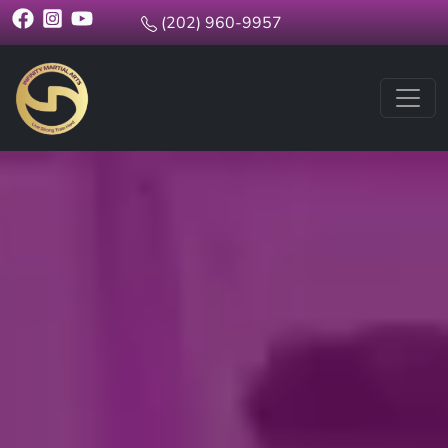
(202) 960-9957