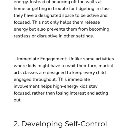
energy. Instead of bouncing off the walls at
home or getting in trouble for fidgeting in class,
they have a designated space to be active and
focused. This not only helps them release
energy but also prevents them from becoming
restless or disruptive in other settings.
– Immediate Engagement: Unlike some activities
where kids might have to wait their turn, martial
arts classes are designed to keep every child
engaged throughout. This immediate
involvement helps high-energy kids stay
focused, rather than losing interest and acting
out.
2. Developing Self-Control