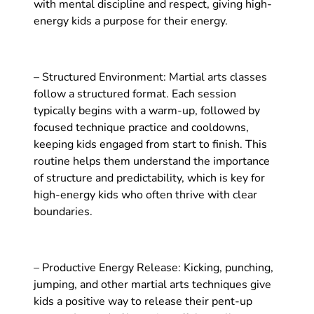
with mental discipline and respect, giving high-
energy kids a purpose for their energy.
– Structured Environment: Martial arts classes
follow a structured format. Each session
typically begins with a warm-up, followed by
focused technique practice and cooldowns,
keeping kids engaged from start to finish. This
routine helps them understand the importance
of structure and predictability, which is key for
high-energy kids who often thrive with clear
boundaries.
– Productive Energy Release: Kicking, punching,
jumping, and other martial arts techniques give
kids a positive way to release their pent-up